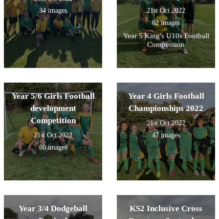
34 images
21st Oct 2022
62 images
Year 5 King's U10s Football
Competition
Year 5/6 Girls Football
Year 4 Girls Football
development
Championships 2022
Competition
21st Oct 2022
21st Oct 2022
47 images
60 images
Year 3/4 Dodgeball
KS2 Inclusive Cross