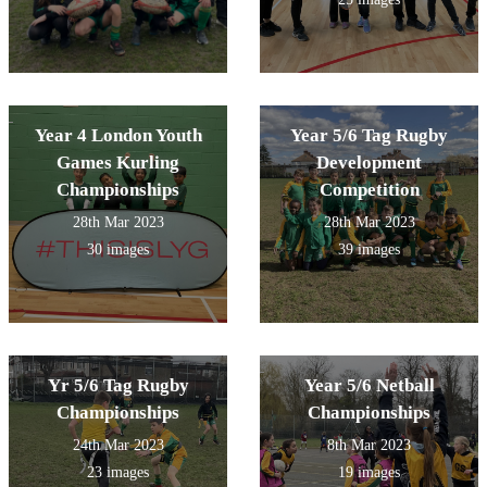
Year 4 London Youth
Year 5/6 Tag Rugby
Games Kurling
Development
Championships
Competition
28th Mar 2023
28th Mar 2023
30 images
39 images
Yr 5/6 Tag Rugby
Year 5/6 Netball
Championships
Championships
24th Mar 2023
8th Mar 2023
23 images
19 images