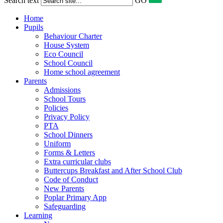
Search text
GO
Home
Pupils
Behaviour Charter
House System
Eco Council
School Council
Home school agreement
Parents
Admissions
School Tours
Policies
Privacy Policy
PTA
School Dinners
Uniform
Forms & Letters
Extra curricular clubs
Buttercups Breakfast and After School Club
Code of Conduct
New Parents
Poplar Primary App
Safeguarding
Learning