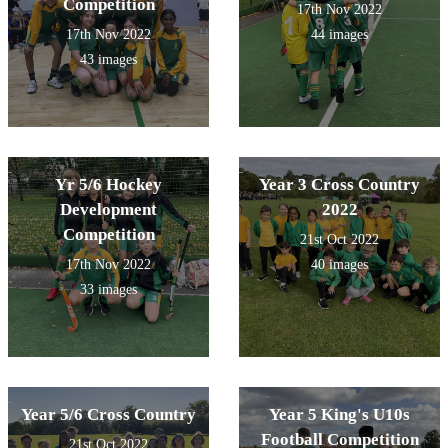
Competition
17th Nov 2022
17th Nov 2022
44 images
43 images
Yr 5/6 Hockey
Year 3 Cross Country
Development
2022
Competition
21st Oct 2022
17th Nov 2022
40 images
33 images
Year 5/6 Cross Country
Year 5 King's U10s
Football Competition
21st Oct 2022