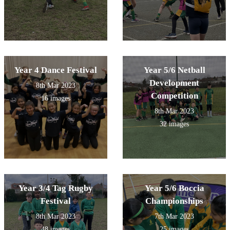
Year 4 Dance Festival
Year 5/6 Netball
Development
8th Mar 2023
Competition
16 images
8th Mar 2023
32 images
Year 3/4 Tag Rugby
Year 5/6 Boccia
Festival
Championships
8th Mar 2023
7th Mar 2023
48 images
25 images