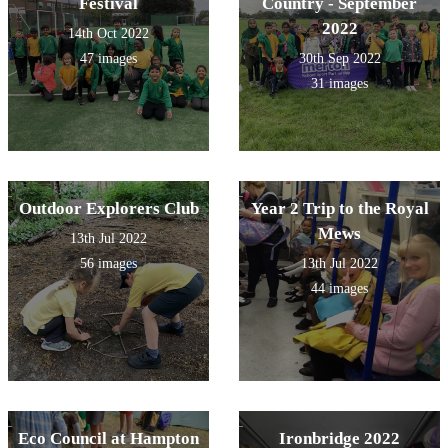
Festival
Country - September
2022
14th Oct 2022
47 images
30th Sep 2022
31 images
Outdoor Explorers Club
Year 2 Trip to the Royal
Mews
13th Jul 2022
56 images
13th Jul 2022
44 images
Eco Council at Hampton
Ironbridge 2022