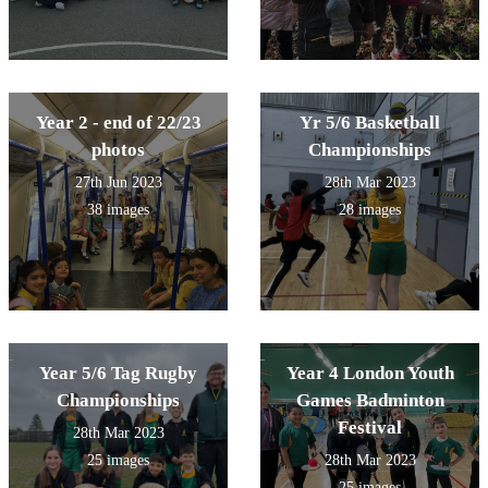
Year 2 - end of 22/23
Yr 5/6 Basketball
photos
Championships
27th Jun 2023
28th Mar 2023
38 images
28 images
Year 5/6 Tag Rugby
Year 4 London Youth
Championships
Games Badminton
Festival
28th Mar 2023
25 images
28th Mar 2023
25 images