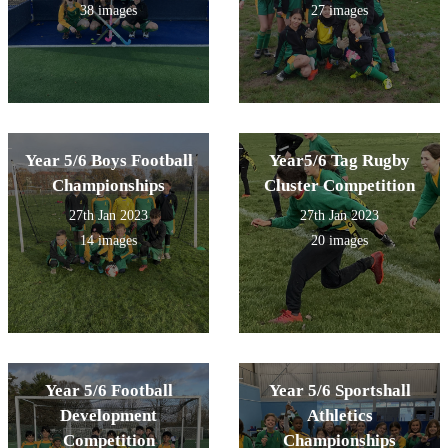
38 images
27 images
Year 5/6 Boys Football
Year5/6 Tag Rugby
Championships
Cluster Competition
27th Jan 2023
27th Jan 2023
14 images
20 images
Year 5/6 Football
Year 5/6 Sportshall
Development
Athletics
Competition
Championships