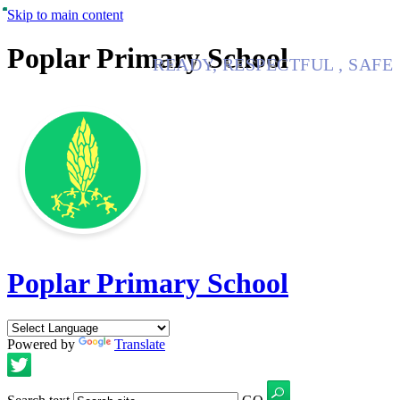
Skip to main content
Poplar Primary School
READY, RESPECTFUL , SAFE
Poplar
Primary School
Powered by
Translate