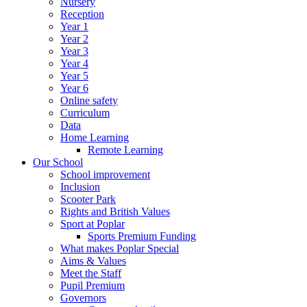
Nursery
Reception
Year 1
Year 2
Year 3
Year 4
Year 5
Year 6
Online safety
Curriculum
Data
Home Learning
Remote Learning
Our School
School improvement
Inclusion
Scooter Park
Rights and British Values
Sport at Poplar
Sports Premium Funding
What makes Poplar Special
Aims & Values
Meet the Staff
Pupil Premium
Governors