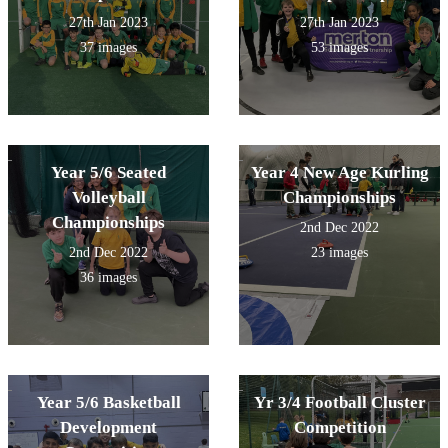
27th Jan 2023
27th Jan 2023
37 images
53 images
Year 5/6 Seated
Year 4 New Age Kurling
Volleyball
Championships
Championships
2nd Dec 2022
2nd Dec 2022
23 images
36 images
Year 5/6 Basketball
Yr 3/4 Football Cluster
Development
Competition