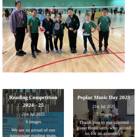
Reading Competition
Poplar Music Day 2025
2024 - 25
21st Jul 2025
21st Jul 2025
5 images
6 images
Thank you to our talented
guest musicians, who joined
We are so proud of our
us for an assembly!
passionate reading team,