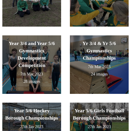
Year 3/4 and Year 5/6
Yr 3/4 & Yr 5/6
Gymnastics
Gymnastics
Development
Championships
Competition
7th Mar 2023
7th Mar 2023
24 images
28 images
Year 5/6 Hockey
Year 5/6 Girls Football
Borough Championships
Borough Championships
27th Jan 2023
27th Jan 2023