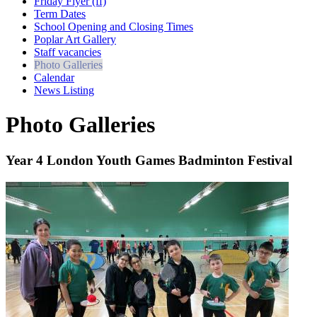
Friday Flyer (ff)
Term Dates
School Opening and Closing Times
Poplar Art Gallery
Staff vacancies
Photo Galleries
Calendar
News Listing
Photo Galleries
Year 4 London Youth Games Badminton Festival