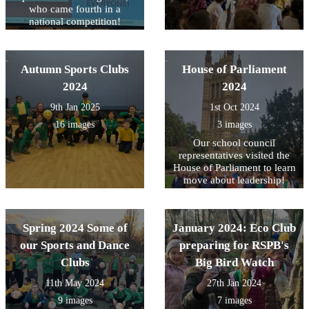
who came fourth in a
national competition!
Autumn Sports Clubs
House of Parliament
2024
2024
9th Jan 2025
1st Oct 2024
16 images
3 images
Our school council
representatives visited the
House of Parliament to learn
move about leadership!
Spring 2024 Some of
January 2024: Eco Club
our Sports and Dance
preparing for RSPB's
Clubs
Big Bird Watch
11th May 2024
27th Jan 2024
9 images
7 images