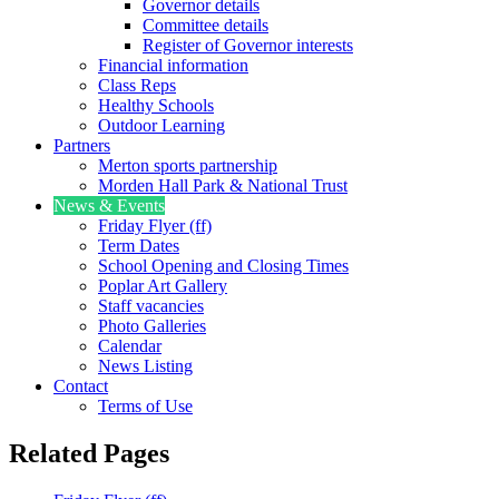
Governor details
Committee details
Register of Governor interests
Financial information
Class Reps
Healthy Schools
Outdoor Learning
Partners
Merton sports partnership
Morden Hall Park & National Trust
News & Events
Friday Flyer (ff)
Term Dates
School Opening and Closing Times
Poplar Art Gallery
Staff vacancies
Photo Galleries
Calendar
News Listing
Contact
Terms of Use
Related Pages